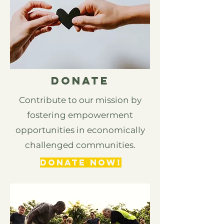
DONATE
Contribute to our mission by
fostering empowerment
opportunities in economically
challenged communities.
DONATE NOW!