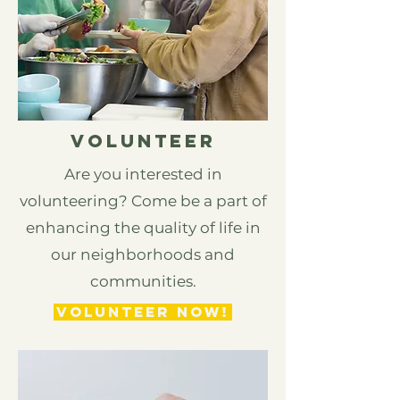
Volunteer
Are you interested in
volunteering? Come be a part of
enhancing the quality of life in
our neighborhoods and
communities.
VOLUNTEER NOW!