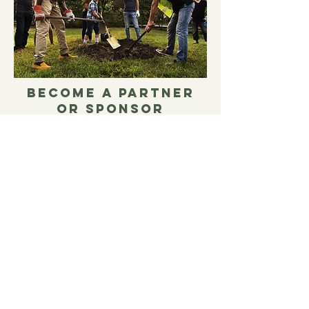
BECOME A PARTNER
OR SPONSOR
Join us in impacting the lives of
individuals and families in our
communities. As a corporate
partner or sponsor, you can offer
support for specific programs or
special events.
LEARN MORE!