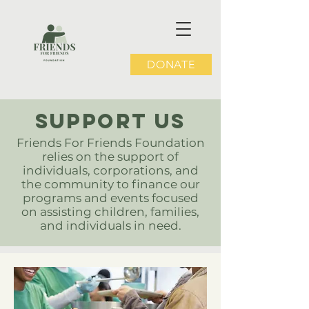
DONATE
SUPPOrT US
Friends For Friends Foundation
relies on the support of
individuals, corporations, and
the community to finance our
programs and events focused
on assisting children, families,
and individuals in need.