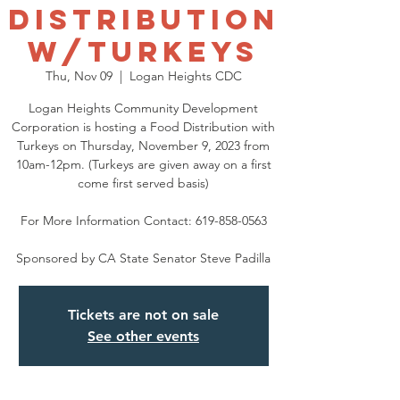
Distribution
w/Turkeys
Thu, Nov 09
  |  
Logan Heights CDC
Logan Heights Community Development
Corporation is hosting a Food Distribution with
Turkeys on Thursday, November 9, 2023 from
10am-12pm. (Turkeys are given away on a first
come first served basis)
For More Information Contact: 619-858-0563
Sponsored by CA State Senator Steve Padilla
Tickets are not on sale
See other events