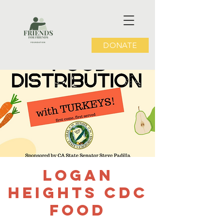
DONATE
Logan
Heights CDC
Food