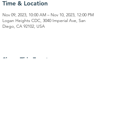
Time & Location
Nov 09, 2023, 10:00 AM – Nov 10, 2023, 12:00 PM
Logan Heights CDC, 3040 Imperial Ave, San
Diego, CA 92102, USA
Share This Event
CONNECT WITH US
PO Box 740171
San Diego, CA 92174
(619) 693-5123