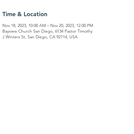
Time & Location
Nov 18, 2023, 10:00 AM – Nov 20, 2023, 12:00 PM
Bayview Church San Diego, 6134 Pastor Timothy
J Winters St, San Diego, CA 92114, USA
Share This Event
CONNECT WITH US
PO Box 740171
San Diego, CA 92174