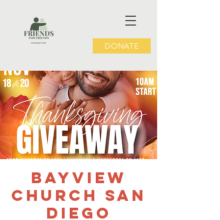
DONATE
Bayview
Church San
Diego