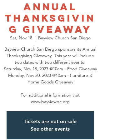
Annual
Thanksgivin
g Giveaway
Sat, Nov 18
  |  
Bayview Church San Diego
Bayview Church San Diego sponsors its Annual
Thanksgiving Giveaway. This year will include
two dates with two different events!
Saturday, Nov 18, 2023 @10am - Food Giveaway
Monday, Nov 20, 2023 @10am - Furniture &
Home Goods Giveaway
For additional information visit
www.bayviewbc.org
Tickets are not on sale
See other events