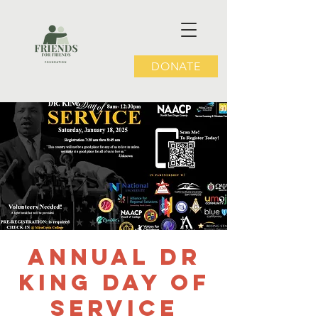
DONATE
Annual Dr
King Day of
Service