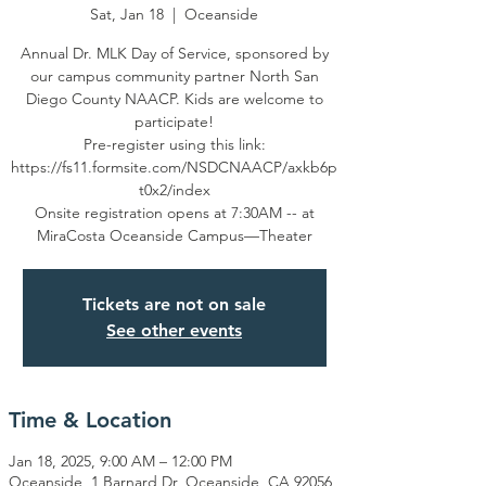
Sat, Jan 18
  |  
Oceanside
Annual Dr. MLK Day of Service, sponsored by
our campus community partner North San
Diego County NAACP. Kids are welcome to
participate!
Pre-register using this link:
https://fs11.formsite.com/NSDCNAACP/axkb6p
t0x2/index
Onsite registration opens at 7:30AM -- at
MiraCosta Oceanside Campus—Theater
Tickets are not on sale
See other events
Time & Location
Jan 18, 2025, 9:00 AM – 12:00 PM
Oceanside, 1 Barnard Dr, Oceanside, CA 92056,