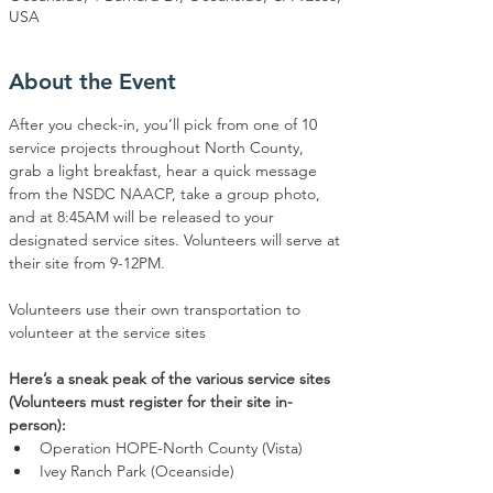
USA
About the Event
After you check-in, you’ll pick from one of 10 
service projects throughout North County, 
grab a light breakfast, hear a quick message 
from the NSDC NAACP, take a group photo, 
and at 8:45AM will be released to your 
designated service sites. Volunteers will serve at 
their site from 9-12PM.
Volunteers use their own transportation to 
volunteer at the service sites
Here’s a sneak peak of the various service sites 
(Volunteers must register for their site in-
person):
Operation HOPE-North County (Vista)
Ivey Ranch Park (Oceanside)